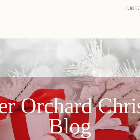
DIRE
er Orchard Chri
Blog