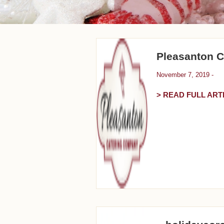
Pleasanton 
November 7, 2019 -
> READ FULL ART