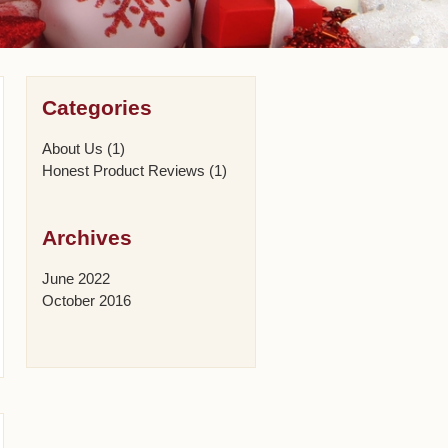
Categories
About Us
(1)
Honest Product Reviews
(1)
Archives
June 2022
October 2016