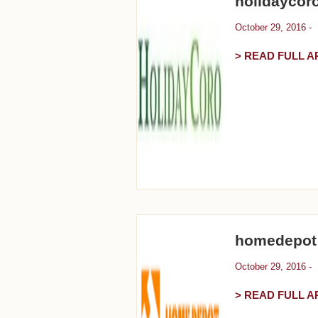
holidaycor
October 29, 2016 -
> READ FULL A
homedepot
October 29, 2016 -
> READ FULL A