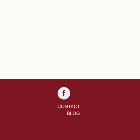
CONTACT
BLOG