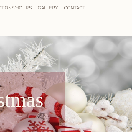
CTIONS/HOURS
GALLERY
CONTACT
stmas