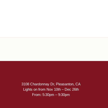
3108 Chardonnay Dr, Pleasanton, CA
Lights on from Nov 10th – Dec 26th
From: 5:30pm – 9:30pm