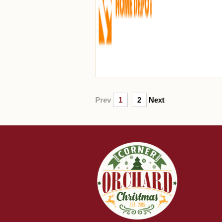
Prev
1
2
Next