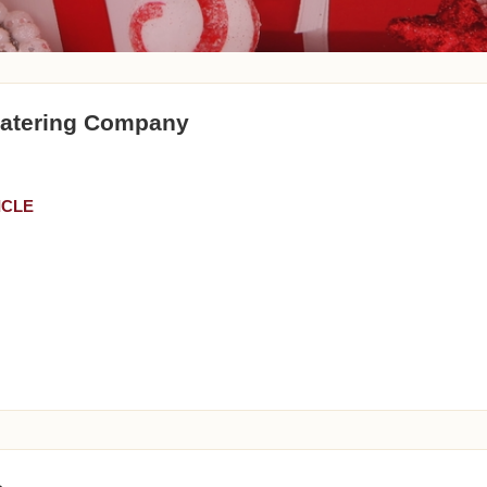
Catering Company
ICLE